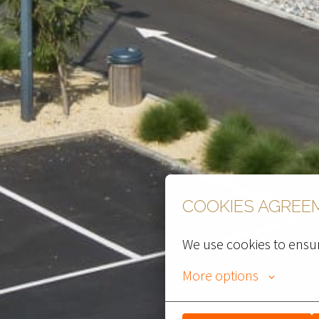
COOKIES AGREE
We use cookies to ensur
More options