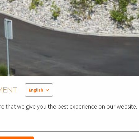
MENT
English
e that we give you the best experience on our website.