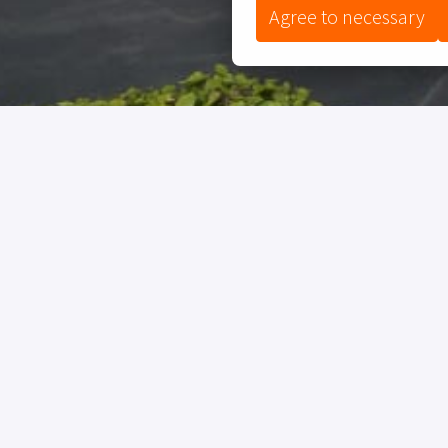
Agree to necessary