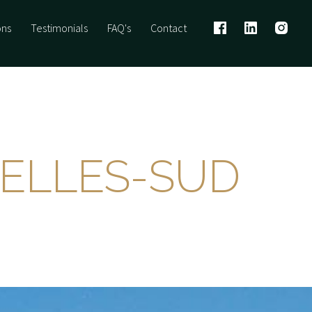
ons
Testimonials
FAQ's
Contact
VELLES-SUD