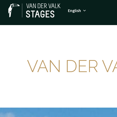
Skip
to
English
Homepage
content
VAN DER V