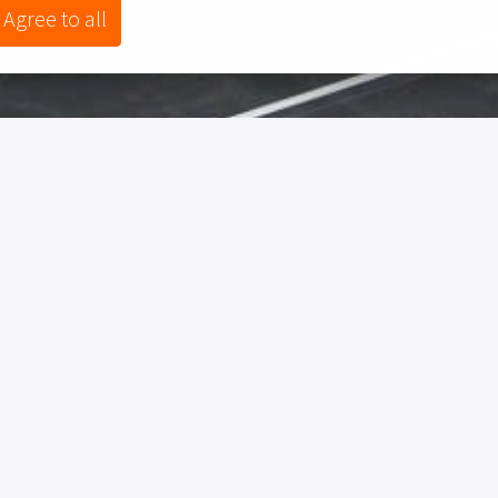
Agree to all