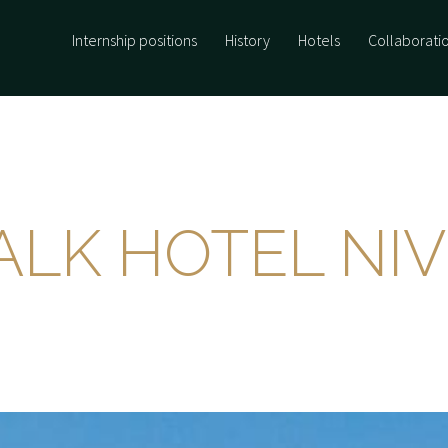
Internship positions
History
Hotels
Collaborati
ALK HOTEL NI