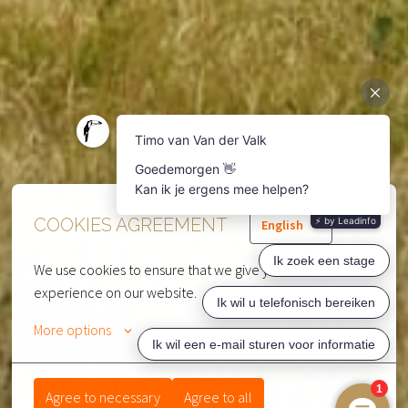
COOKIES AGREEMENT
English
We use cookies to ensure that we give you the best 
experience on our website.
More options
Agree to necessary
Agree to all