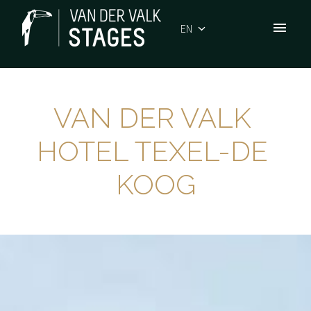
Skip
to
EN
Homepage
content
VAN DER VALK 
HOTEL TEXEL-DE 
KOOG