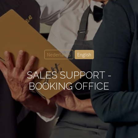
Nederlands
English
SALES SUPPORT -
BOOKING OFFICE