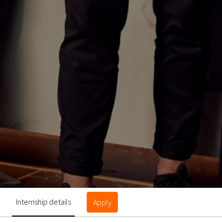
Internship details
Apply