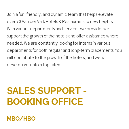
Join a fun, friendly, and dynamic team that helps elevate
over 70 Van der Valk Hotels & Restaurants to new heights.
With various departments and services we provide, we
support the growth of the hotels and offer assistance where
needed. We are constantly looking for interns in various
departments for both regular and long-term placements. You
will contribute to the growth of the hotels, and we will
develop you into a top talent.
SALES SUPPORT -
BOOKING OFFICE
MBO/HBO