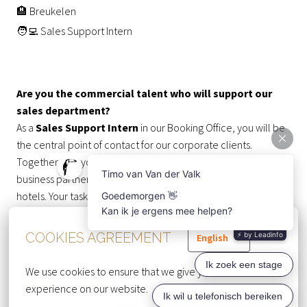
🏨 Breukelen
🧑‍💻 Sales Support Intern
Are you the commercial talent who will support our
sales department?
As a
Sales Support Intern
in our Booking Office, you will be
the central point of contact for our corporate clients.
Together with your team, you’ll communicate with our
business partners and send their requests to our various
hotels. Your task is to turn these requests into confirmed
bookings. In addition, you’ll assist our Sales team with a
variety of tasks, making you a valuable contributor to the
COOKIES AGREEMENT
English
success of our organization.
We use cookies to ensure that we give you the best 
WHAT YOU DO 💪
experience on our website.