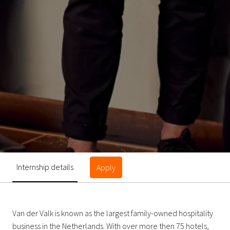
Internship details
Apply
Van der Valk is known as the largest family-owned hospitality
business in the Netherlands. With over more then 75 hotels,