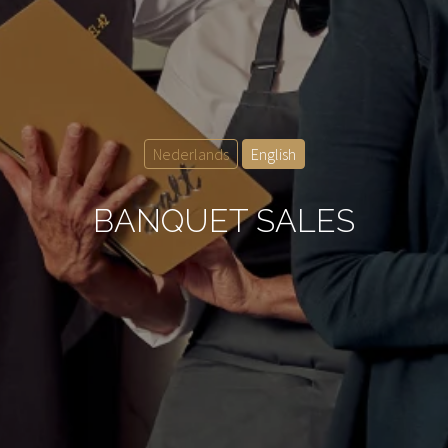
Nederlands
English
BANQUET SALES