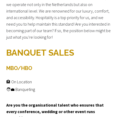
we operate not only in the Netherlands but also on
international level. We are renowned for our luxury, comfort,
and accessibility. Hospitality is a top priority for us, and we
need you to help maintain this standard! Are you interested in
becoming part of our team? If so, the position below might be
just what you’re looking for!
BANQUET SALES
MBO/HBO
🏨 On Location
🧑‍💼 Banqueting
Are you the organisational talent who ensures that
every conference, wedding or other event runs