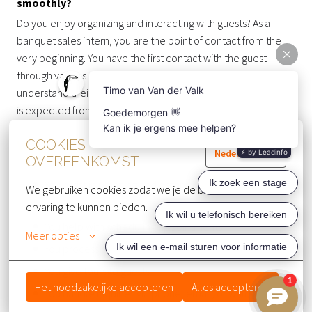
smoothly?
Do you enjoy organizing and interacting with guests? As a
banquet sales intern, you are the point of contact from the
very beginning. You have the first contact with the guest
through various channels and, by listening carefully, you
understand their needs perfectly. This means a lot
is expected from you, and you have big responsibilities.
COOKIES
WHAT YOU DO 💪
Nederlands
OVEREENKOMST
You assist in planning and organizing meetings,
We gebruiken cookies zodat we je de beste website 
conferences, weddings, receptions, and other events
ervaring te kunnen bieden.
You help with scheduling appointments
Meer opties
You process requests
You give tours to guests
Het noodzakelijke accepteren
Alles accepteren
You handle inquiries via phone, email, or walk-in