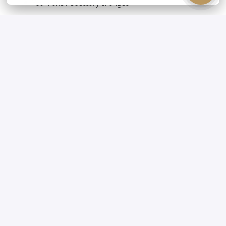
You make necessary changes
You are the point of contact for guests who have
reserved a room
You resolve any issues that arise
You support the banqueting department
WHO YOU ARE 😁
Hospitable
Flexible
Organizational
Stress-resistant
Eager to learn
Solution-oriented