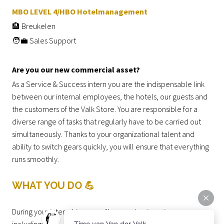
MBO LEVEL 4/HBO Hotelmanagement
🏨 Breukelen
🧑‍💼 Sales Support
Are you our new commercial asset?
As a Service & Success intern you are the indispensable link
between our internal employees, the hotels, our guests and
the customers of the Valk Store. You are responsible for a
diverse range of tasks that regularly have to be carried out
simultaneously. Thanks to your organizational talent and
ability to switch gears quickly, you will ensure that everything
runs smoothly.
WHAT YOU DO 💪
During your internship, you will support us in various areas,
including: