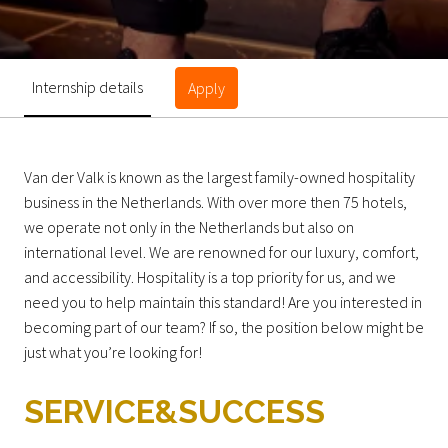
Internship details
Apply
Van der Valk is known as the largest family-owned hospitality
business in the Netherlands. With over more then 75 hotels,
we operate not only in the Netherlands but also on
international level. We are renowned for our luxury, comfort,
and accessibility. Hospitality is a top priority for us, and we
need you to help maintain this standard! Are you interested in
becoming part of our team? If so, the position below might be
just what you’re looking for!
SERVICE&SUCCESS