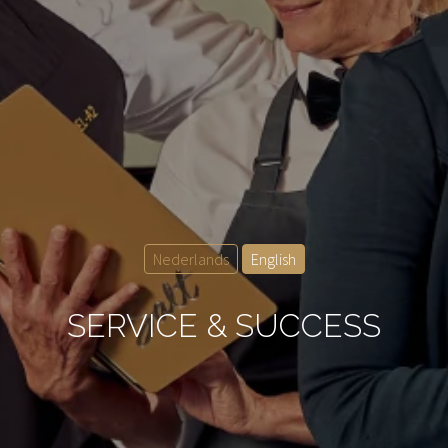
Nederlands
English
SERVICE & SUCCESS